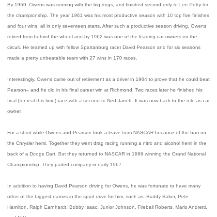
By 1959, Owens was running with the big dogs, and finished second only to Lee Petty for
the championship. The year 1961 was his most productive season with 10 top five finishes
and four wins, all in only seventeen starts. After such a productive season driving, Owens
retired from behind the wheel and by 1962 was one of the leading car owners on the
circuit. He teamed up with fellow Spartanburg racer David Pearson and for six seasons
made a pretty unbeatable team with 27 wins in 170 races.
Interestingly, Owens came out of retirement as a driver in 1964 to prove that he could beat
Pearson– and he did in his final career win at Richmond. Two races later he finished his
final (for real this time) race with a second to Ned Jarrett. It was now back to the role as car
owner.
For a short while Owens and Pearson took a leave from NASCAR because of the ban on
the Chrysler hemi. Together they went drag racing running a nitro and alcohol hemi in the
back of a Dodge Dart. But they returned to NASCAR in 1966 winning the Grand National
Championship. They parted company in early 1967.
In addition to having David Pearson driving for Owens, he was fortunate to have many
other of the biggest names in the sport drive for him, such as: Buddy Baker, Pete
Hamilton, Ralph Earnhardt, Bobby Isaac, Junior Johnson, Fireball Roberts, Mario Andretti,