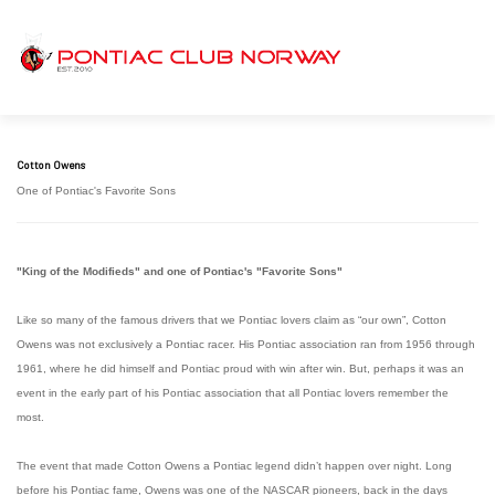
Cotton Owens
One of Pontiac's Favorite Sons
"King of the Modifieds" and one of Pontiac's "Favorite Sons"
Like so many of the famous drivers that we Pontiac lovers claim as “our own”, Cotton
Owens was not exclusively a Pontiac racer. His Pontiac association ran from 1956 through
1961, where he did himself and Pontiac proud with win after win. But, perhaps it was an
event in the early part of his Pontiac association that all Pontiac lovers remember the
most.
The event that made Cotton Owens a Pontiac legend didn’t happen over night. Long
before his Pontiac fame, Owens was one of the NASCAR pioneers, back in the days