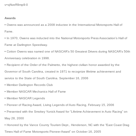
v=qNveR9mp9-0
Awards
• Owens was announced as a 2008 inductee in the International Motorsports Hall of
Fame.
• In 1970, Owens was inducted into the National Motorsports Press Association’s Hall of
Fame at Darlington Speedway.
• Cotton Owens was named one of NASCAR’s 50 Greatest Drivers during NASCAR’s 50th
Anniversary celebration in 1998.
• Recipient of the Order of the Palmetto, the highest civilian honor awarded by the
Governor of South Carolina, created in 1971 to recognize lifetime achievement and
service to the State of South Carolina. September 16, 2006
• Member Darlington Records Club
• Member NASCAR Mechanics Hall of Fame
• Member NASCAR Legends
• Pioneer of Racing Award, Living Legends of Auto Racing, February 15, 2006
• Presented with the Smokey Yunick Award for “Lifetime Achievement in Auto Racing” on
May 28, 2000
• Honored by the Vance County Tourism Dept., Henderson, NC with the “East Coast Drag
Times Hall of Fame Motorsports Pioneer Award” on October 16, 2005