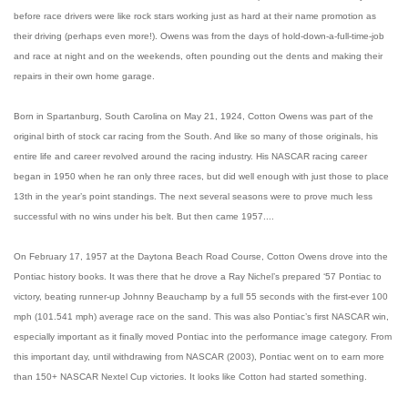
before race drivers were like rock stars working just as hard at their name promotion as
their driving (perhaps even more!). Owens was from the days of hold-down-a-full-time-job
and race at night and on the weekends, often pounding out the dents and making their
repairs in their own home garage.
Born in Spartanburg, South Carolina on May 21, 1924, Cotton Owens was part of the
original birth of stock car racing from the South. And like so many of those originals, his
entire life and career revolved around the racing industry. His NASCAR racing career
began in 1950 when he ran only three races, but did well enough with just those to place
13th in the year’s point standings. The next several seasons were to prove much less
successful with no wins under his belt. But then came 1957....
On February 17, 1957 at the Daytona Beach Road Course, Cotton Owens drove into the
Pontiac history books. It was there that he drove a Ray Nichel’s prepared ‘57 Pontiac to
victory, beating runner-up Johnny Beauchamp by a full 55 seconds with the first-ever 100
mph (101.541 mph) average race on the sand. This was also Pontiac’s first NASCAR win,
especially important as it finally moved Pontiac into the performance image category. From
this important day, until withdrawing from NASCAR (2003), Pontiac went on to earn more
than 150+ NASCAR Nextel Cup victories. It looks like Cotton had started something.