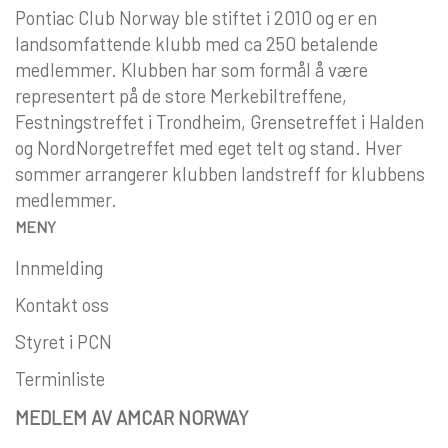
Pontiac Club Norway ble stiftet i 2010 og er en
landsomfattende klubb med ca 250 betalende
medlemmer. Klubben har som formål å være
representert på de store Merkebiltreffene,
Festningstreffet i Trondheim, Grensetreffet i Halden
og NordNorgetreffet med eget telt og stand. Hver
sommer arrangerer klubben landstreff for klubbens
medlemmer.
MENY
Innmelding
Kontakt oss
Styret i PCN
Terminliste
MEDLEM AV AMCAR NORWAY