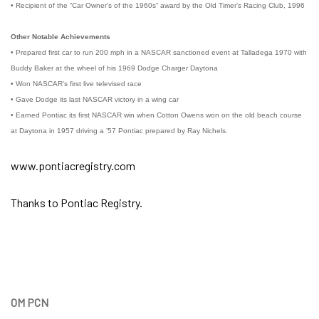
• Recipient of the “Car Owner’s of the 1960s” award by the Old Timer’s Racing Club, 1996
Other Notable Achievements
• Prepared first car to run 200 mph in a NASCAR sanctioned event at Talladega 1970 with
Buddy Baker at the wheel of his 1969 Dodge Charger Daytona
• Won NASCAR’s first live televised race
• Gave Dodge its last NASCAR victory in a wing car
• Earned Pontiac its first NASCAR win when Cotton Owens won on the old beach course
at Daytona in 1957 driving a ’57 Pontiac prepared by Ray Nichels.
www.pontiacregistry.com
Thanks to Pontiac Registry.
OM PCN