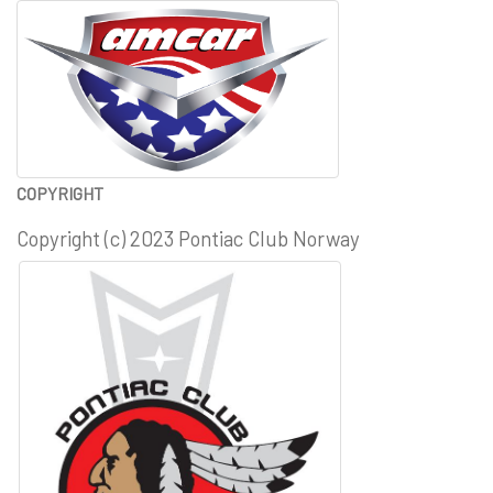
COPYRIGHT
Copyright (c) 2023 Pontiac Club Norway