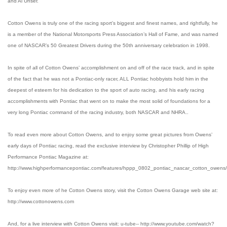
and Al Unser.
Cotton Owens is truly one of the racing sport’s biggest and finest names, and rightfully, he
is a member of the National Motorsports Press Association’s Hall of Fame, and was named
one of NASCAR’s 50 Greatest Drivers during the 50th anniversary celebration in 1998.
In spite of all of Cotton Owens’ accomplishment on and off of the race track, and in spite
of the fact that he was not a Pontiac-only racer, ALL Pontiac hobbyists hold him in the
deepest of esteem for his dedication to the sport of auto racing, and his early racing
accomplishments with Pontiac that went on to make the most solid of foundations for a
very long Pontiac command of the racing industry, both NASCAR and NHRA..
To read even more about Cotton Owens, and to enjoy some great pictures from Owens’
early days of Pontiac racing, read the exclusive interview by Christopher Phillip of High
Performance Pontiac Magazine at:
http://www.highperformancepontiac.com/features/hppp_0802_pontiac_nascar_cotton_owens/
To enjoy even more of he Cotton Owens story, visit the Cotton Owens Garage web site at:
http://www.cottonowens.com
And, for a live interview with Cotton Owens visit: u-tube-- http://www.youtube.com/watch?